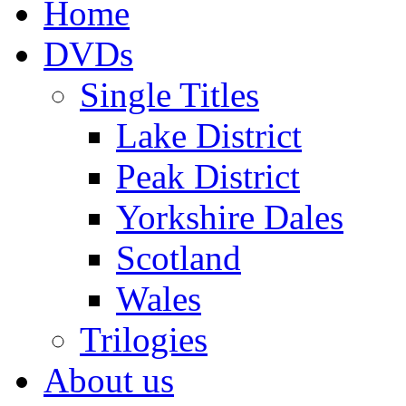
Home
DVDs
Single Titles
Lake District
Peak District
Yorkshire Dales
Scotland
Wales
Trilogies
About us