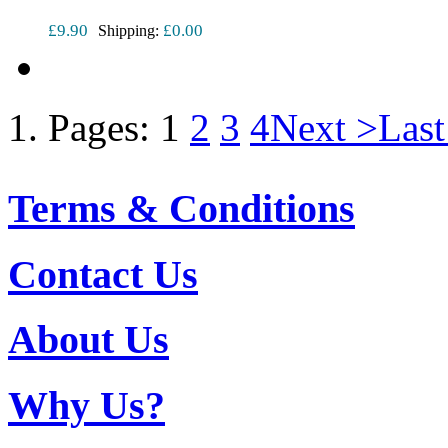
£9.90
£0.00
Shipping:
Pages:
1
2
3
4
Next >
Last
Terms & Conditions
Contact Us
About Us
Why Us?