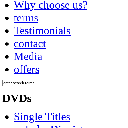
Why choose us?
terms
Testimonials
contact
Media
offers
DVDs
Single Titles