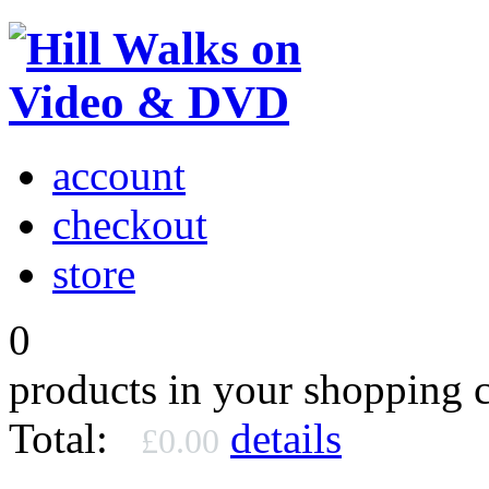
account
checkout
store
0
products in your shopping c
Total:
details
£0.00