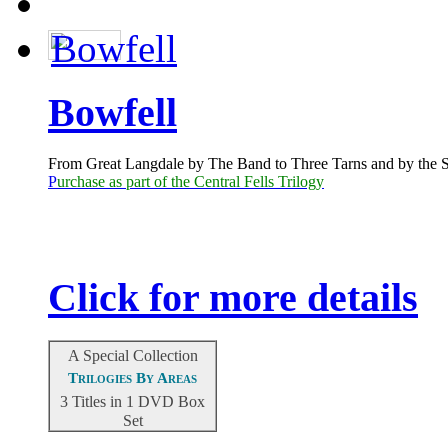
Bowfell
From Great Langdale by The Band to Three Tarns and by the SE
P
urchase as part of the Central Fells Trilogy
Click for more details
A Special Collection
Trilogies By Areas
3 Titles in 1 DVD Box
Set