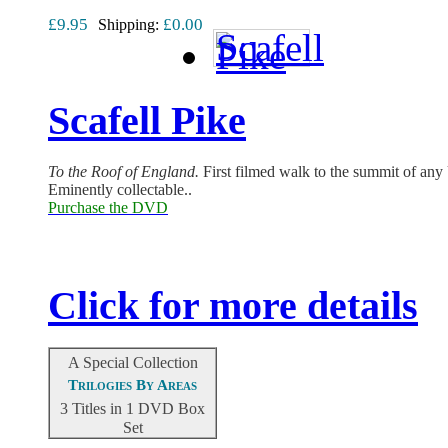
£9.95
£0.00
Shipping:
Scafell Pike
T
o the Roof of England.
First filmed walk to the summit of an
Eminently collectable..
Purchase the DVD
Click for more details
A Special Collection
Trilogies By Areas
3 Titles in 1 DVD Box
Set