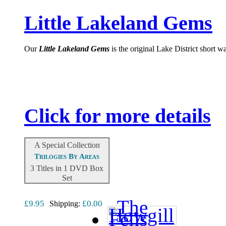
Little Lakeland Gems
Our
Little
Lakeland Gems
is the original Lake District short 
Click for more details
A Special Collection
Trilogies By Areas
3 Titles in 1 DVD Box
Set
£9.95
£0.00
Shipping: