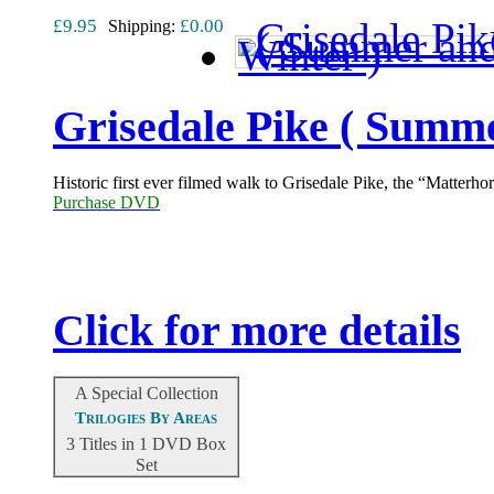
£9.95
£0.00
Shipping:
Grisedale Pike ( Summe
Historic first ever filmed walk to Grisedale Pike, the “Matterh
Purchase DVD
Click for more details
A Special Collection
Trilogies By Areas
3 Titles in 1 DVD Box
Set