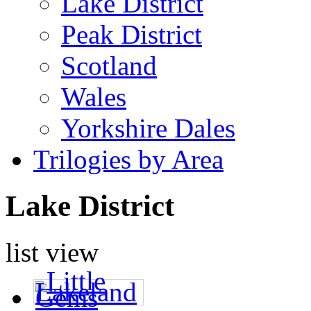
Lake District
Peak District
Scotland
Wales
Yorkshire Dales
Trilogies by Area
Lake District
list view