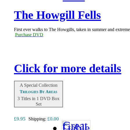
The Howgill Fells
First ever walks to The Howgills, taken in summer and extreme 
Purchase DVD
Click for more details
A Special Collection
Trilogies By Areas
3 Titles in 1 DVD Box
Set
£9.95
£0.00
Shipping: