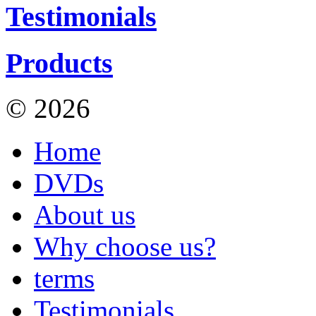
Testimonials
Products
© 2026
Hill Walks on Vid
Home
DVDs
About us
Why choose us?
terms
Testimonials