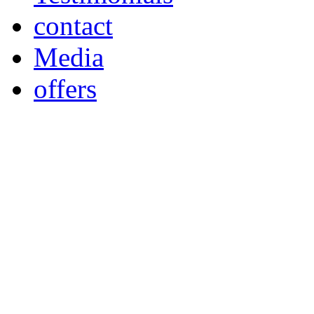
contact
Media
offers