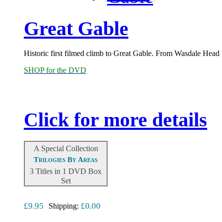
Great Gable
Historic first filmed climb to Great Gable. From Wasdale Head 
SHOP for the DVD
Click for more details
A Special Collection
Trilogies By Areas
3 Titles in 1 DVD Box
Set
£9.95
£0.00
Shipping: